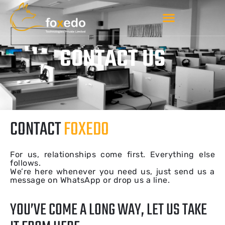
CONTACT US
CONTACT
FOXEDO
For us, relationships come first. Everything else
follows.
We’re here whenever you need us, just send us a
message on WhatsApp or drop us a line.
YOU’VE COME A LONG WAY, LET US TAKE