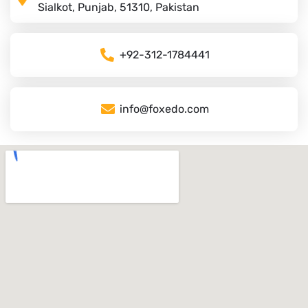
Sialkot, Punjab, 51310, Pakistan
+92-312-1784441
info@foxedo.com