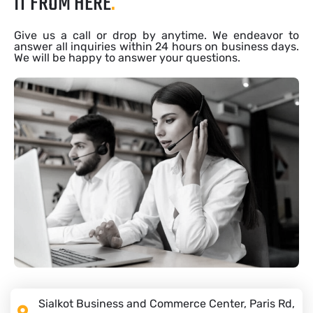
IT FROM HERE
.
Give us a call or drop by anytime. We endeavor to
answer all inquiries within 24 hours on business days.
We will be happy to answer your questions.
Sialkot Business and Commerce Center, Paris Rd,