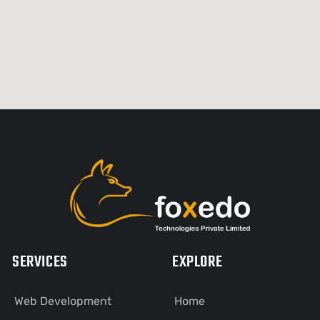
SERVICES
EXPLORE
Web Development
Home